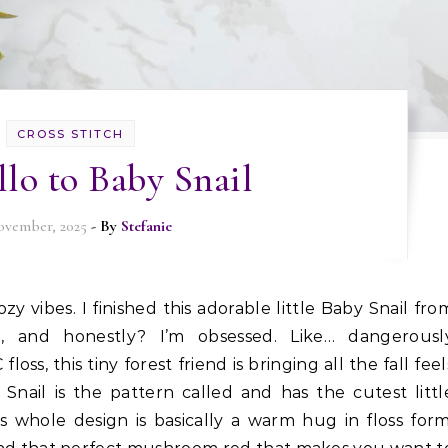
CROSS STITCH
lo to Baby Snail
ovember, 2025
- By
Stefanie
, and honestly? I’m obsessed. Like… dangerousl
oss, this tiny forest friend is bringing all the fall feel
 Snail is the pattern called and has the cutest littl
s whole design is basically a warm hug in floss form