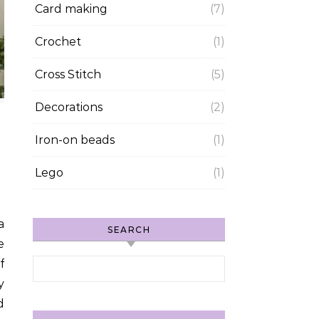
Card making
(7)
Crochet
(1)
Cross Stitch
(5)
Decorations
(2)
Iron-on beads
(1)
Lego
(1)
SEARCH
e
Search for:
f
y
d