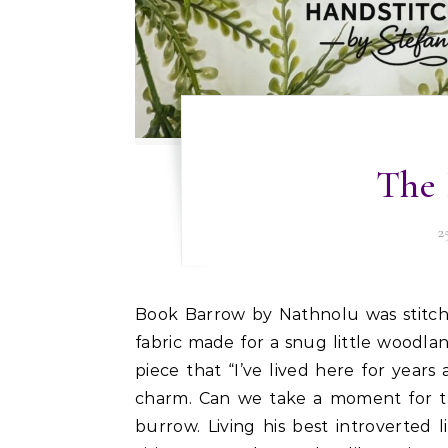
The 
2
Book Barrow by Nathnolu was stitched on Zweigart 18 ct Rustico, and if there was ever a
fabric made for a snug little woodlan
piece that “I’ve lived here for years
charm. Can we take a moment for thi
burrow. Living his best introverted l