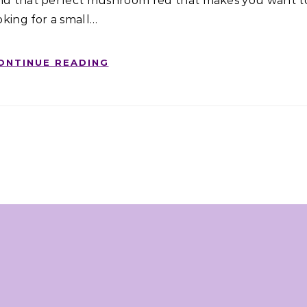
and that perfect mushroom red that makes you want t
oking for a small…
ONTINUE READING