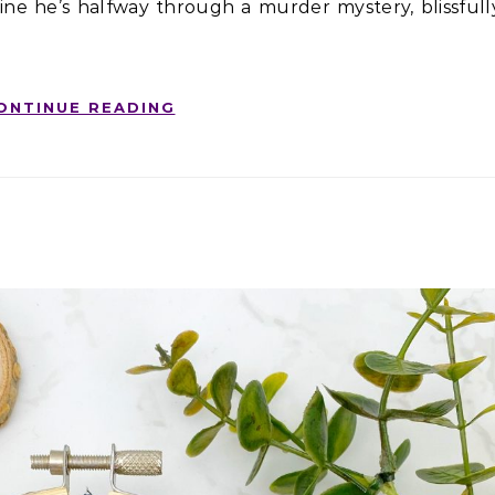
magine he’s halfway through a murder mystery, blissfull
ONTINUE READING