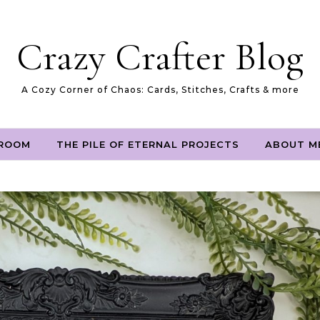
Crazy Crafter Blog
A Cozy Corner of Chaos: Cards, Stitches, Crafts & more
 ROOM
THE PILE OF ETERNAL PROJECTS
ABOUT M