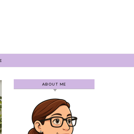
E
ABOUT ME