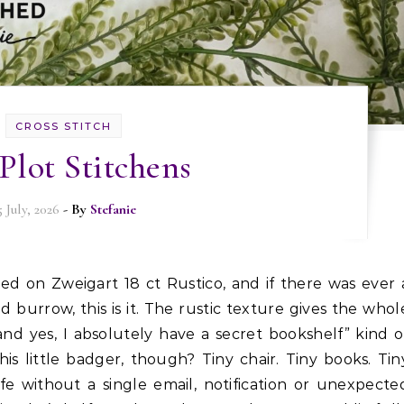
CROSS STITCH
Plot Stitchens
5 July, 2026
- By
Stefanie
d burrow, this is it. The rustic texture gives the whol
 and yes, I absolutely have a secret bookshelf” kind o
s little badger, though? Tiny chair. Tiny books. Tin
ife without a single email, notification or unexpecte