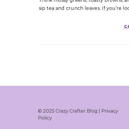
Think mossy greens, toasty browns, 
sip tea and crunch leaves. If you’re lo
C
© 2025 Crazy Crafter Blog |
Privacy
Policy