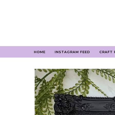
Skip to content
HOME
INSTAGRAM FEED
CRAFT