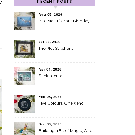
RECENT POSTS
y
Aug 05, 2026
Bite Me… It’s Your Birthday
Jul 25, 2026
The Plot Stitchens
Apr 04, 2026
Stinkin’ cute
Feb 08, 2026
Five Colours, One Xeno
Dec 30, 2025
Building a Bit of Magic, One