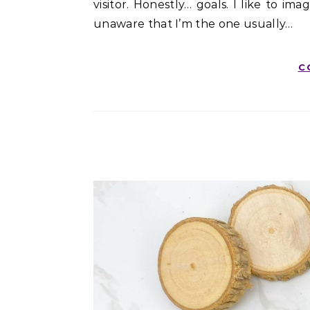
visitor. Honestly… goals. I like to i
unaware that I’m the one usually…
C