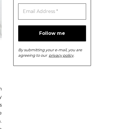
By submitting your e-mail, you are
agreeing to our
privacy policy
.
y
s
e
.