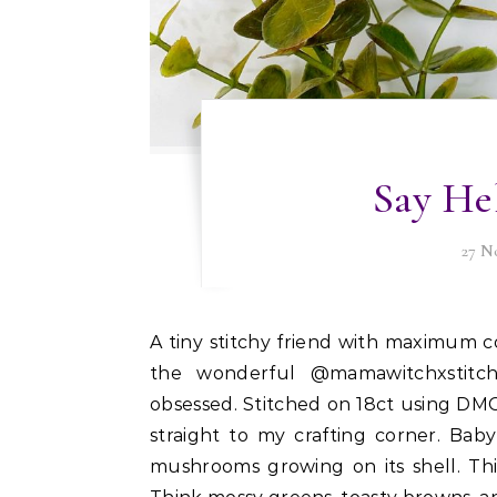
Say Hel
27 N
A tiny stitchy friend with maximum cozy vibes. I finished this adorable little Baby Snail from
the wonderful @mamawitchxstitch
obsessed. Stitched on 18ct using DMC fl
straight to my crafting corner. Baby
mushrooms growing on its shell. Thi