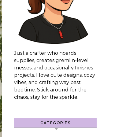
Just a crafter who hoards
supplies, creates gremlin-level
messes, and occasionally finishes
projects. I love cute designs, cozy
vibes, and crafting way past
bedtime. Stick around for the
chaos, stay for the sparkle.
CATEGORIES