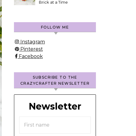
Brick at a Time
FOLLOW ME
Instagram
Pinterest
Facebook
SUBSCRIBE TO THE
CRAZYCRAFTER NEWSLETTER
Newsletter