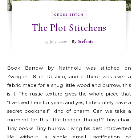
CROSS STITCH
The Plot Stitchens
25 July, 2026
- By
Stefanie
Book Barrow by Nathnolu was stitched on
Zweigart 18 ct Rustico, and if there was ever a
fabric made for a snug little woodland burrow, this
is it. The rustic texture gives the whole piece that
“I’ve lived here for years and yes, I absolutely have a
secret bookshelf” kind of charm. Can we take a
moment for this little badger, though? Tiny chair.
Tiny books. Tiny burrow. Living his best introverted
life without a single email, notification or