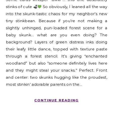
stinks of cute
So obviously, I leaned all the way
into the skunk-tastic chaos for my neighbor’s new
tiny stinkbean. Because if you’re not making a
slightly unhinged, pun-loaded forest scene for a
baby skunk… what are you even doing? The
background? Layers of green distress inks doing
their leafy little dance, topped with texture paste
through a forest stencil. It’s giving “enchanted
woodland” but also “someone definitely lives here
and they might steal your snacks.” Perfect. Front
and center: two skunks hugging like the proudest,
most stinkin’ adorable parents on the…
CONTINUE READING