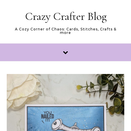
Skip to content
Crazy Crafter Blog
A Cozy Corner of Chaos: Cards, Stitches, Crafts &
more