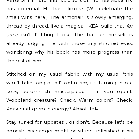
has potential. He has… limbs? (We celebrate the
small wins here.) The armchair is slowly emerging,
thread by thread, like a magical IKEA build that
for
once
isn’t fighting back. The badger himself is
already judging me with those tiny stitched eyes,
wondering why his book has more progress than
the rest of him.
Stitched on my usual fabric with my usual “this
won’t take long at all” optimism, it’s turning into a
cozy, autumn-ish masterpiece — if you squint.
Woodland creature? Check. Warm colors? Check.
Peak craft gremlin energy? Absolutely.
Stay tuned for updates… or don’t. Because let’s be
honest: this badger might be sitting unfinished in his