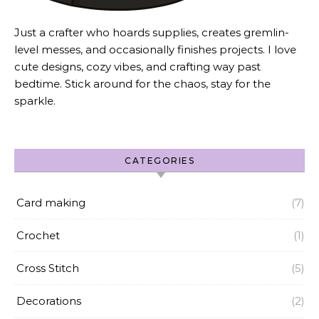
Just a crafter who hoards supplies, creates gremlin-
level messes, and occasionally finishes projects. I love
cute designs, cozy vibes, and crafting way past
bedtime. Stick around for the chaos, stay for the
sparkle.
CATEGORIES
Card making
(7)
Crochet
(1)
Cross Stitch
(5)
Decorations
(2)