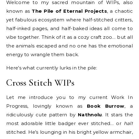
Welcome to my sacred mountain of WIPs, also
known as
The Pile of Eternal Projects
, a chaotic
yet fabulous ecosystem where half-stitched critters,
half-inked pages, and half-baked ideas all come to
vibe together. Think of it as a cozy craft zoo… but all
the animals escaped and no one has the emotional
energy to wrangle them back.
Here’s what currently lurks in the pile:
Cross Stitch WIPs
Let me introduce you to my current Work In
Progress, lovingly known as
Book Burrow
, a
ridiculously cute pattern by
Nathnolu
. It stars the
most adorable little badger ever stitched… or
half
stitched. He’s lounging in his bright yellow armchair,