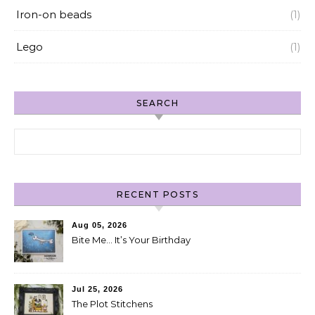
Iron-on beads
(1)
Lego
(1)
SEARCH
Search for:
RECENT POSTS
Aug 05, 2026
Bite Me… It’s Your Birthday
Jul 25, 2026
The Plot Stitchens