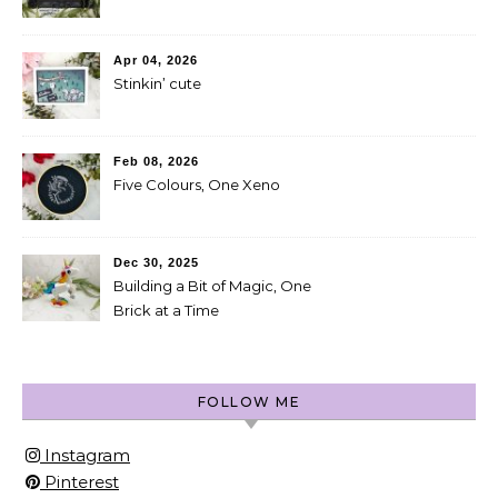
Apr 04, 2026
Stinkin’ cute
Feb 08, 2026
Five Colours, One Xeno
Dec 30, 2025
Building a Bit of Magic, One
Brick at a Time
FOLLOW ME
Instagram
Pinterest