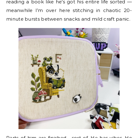
reading a book like he’s got his entire life sorted —
meanwhile I’m over here stitching in chaotic 20-
minute bursts between snacks and mild craft panic.
Parts of him are finished… sort of. He has vibes. He