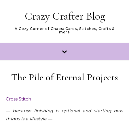
Skip to content
Crazy Crafter Blog
A Cozy Corner of Chaos: Cards, Stitches, Crafts &
more
The Pile of Eternal Projects
Cross Stitch
— because finishing is optional and starting new
things is a lifestyle —