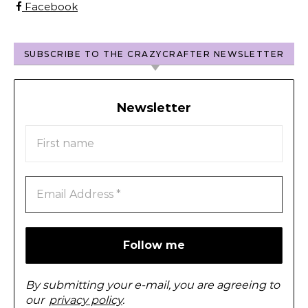
Facebook
SUBSCRIBE TO THE CRAZYCRAFTER NEWSLETTER
Newsletter
By submitting your e-mail, you are agreeing to
our
privacy policy
.