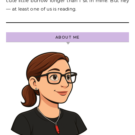
cute little burrow longer than I sit in mine. But hey
— at least one of us is reading.
ABOUT ME